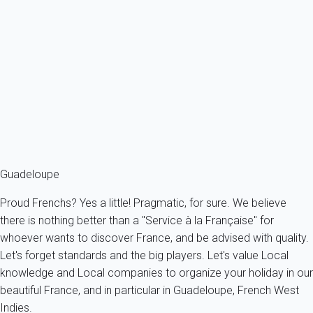
Good to know!
The period from July to December is not the ideal one. This is a
season during which rain are quite important. It is also the
season where you can face hurricanes in the Caribbeans. Better
to avoid this period and plan your trip between December and
June. Much more appropriated !
Guadeloupe
Proud Frenchs? Yes a little! Pragmatic, for sure. We believe
there is nothing better than a "Service à la Française" for
whoever wants to discover France, and be advised with quality.
Let's forget standards and the big players. Let's value Local
knowledge and Local companies to organize your holiday in our
beautiful France, and in particular in Guadeloupe, French West
Indies.