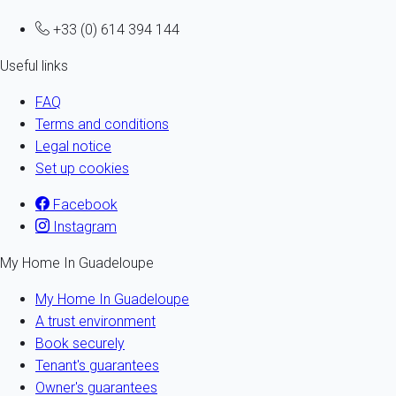
+33 (0) 614 394 144
Useful links
FAQ
Terms and conditions
Legal notice
Set up cookies
Facebook
Instagram
My Home In Guadeloupe
My Home In Guadeloupe
A trust environment
Book securely
Tenant's guarantees
Owner's guarantees