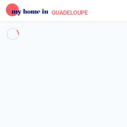
GUADELOUPE
Practical information for your
holiday in Guadeloupe
Home
My Home In Guadeloupe practical information
Guadeloupe in a few
Surrounded by the Caribbean sea and the Atlantic Ocean,
Guadeloupe with its butterfly shape is the type of island you can
admire from the airplane, thinking how good your holiday will be.
Linked by the city of Pointe à Pitre, we can easily think that