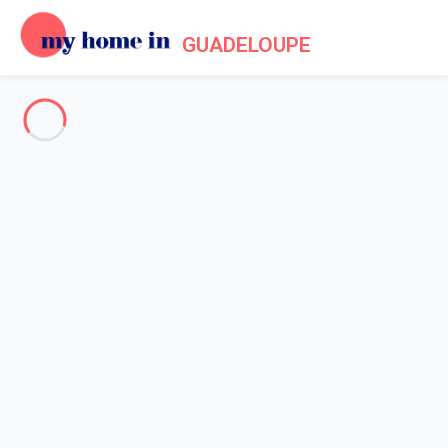
GUADELOUPE
See all the pictures
OVERVIEW
Description
MAP
PRICES AND AVAILABILITY
Reviews (12)
Home
Villa rentals Saint François
Villa 5 bedroom Saint-françois
Villa 5 bedroom Saint-françois