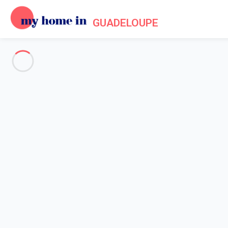
GUADELOUPE
See all the pictures
OVERVIEW
Description
MAP
PRICES AND AVAILABILITY
Reviews (4)
Home
Villa rentals Saint François
Villa 4 bedroom Saint-françois
Villa 4 bedroom Saint-françois