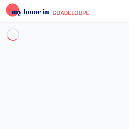
GUADELOUPE
See all the pictures
OVERVIEW
Description
MAP
PRICES AND AVAILABILITY
Reviews (3)
Home
Accommodation Le Moule
Villa 1 bedroom Le Moule
Villa 1 bedroom Le Moule