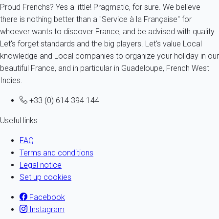
Proud Frenchs? Yes a little! Pragmatic, for sure. We believe
there is nothing better than a "Service à la Française" for
whoever wants to discover France, and be advised with quality.
Let's forget standards and the big players. Let's value Local
knowledge and Local companies to organize your holiday in our
beautiful France, and in particular in Guadeloupe, French West
Indies.
+33 (0) 614 394 144
Useful links
FAQ
Terms and conditions
Legal notice
Set up cookies
Facebook
Instagram